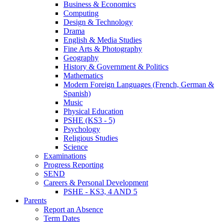
Business & Economics
Computing
Design & Technology
Drama
English & Media Studies
Fine Arts & Photography
Geography
History & Government & Politics
Mathematics
Modern Foreign Languages (French, German &
Spanish)
Music
Physical Education
PSHE (KS3 - 5)
Psychology
Religious Studies
Science
Examinations
Progress Reporting
SEND
Careers & Personal Development
PSHE - KS3, 4 AND 5
Parents
Report an Absence
Term Dates