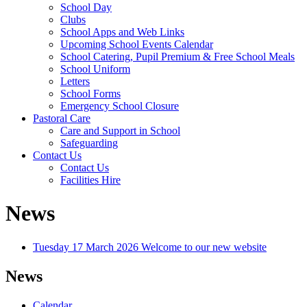
School Day
Clubs
School Apps and Web Links
Upcoming School Events Calendar
School Catering, Pupil Premium & Free School Meals
School Uniform
Letters
School Forms
Emergency School Closure
Pastoral Care
Care and Support in School
Safeguarding
Contact Us
Contact Us
Facilities Hire
News
Tuesday 17 March 2026
Welcome to our new website
News
Calendar