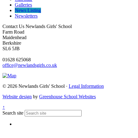
Galleries
News Listing
Newsletters
Contact Us
Newlands Girls' School
Farm Road
Maidenhead
Berkshire
SL6 5JB
01628 625068
office@newlandsgirls.co.uk
© 2026 Newlands Girls' School ·
Legal Information
Website design
by
Greenhouse School Websites
↑
Search site