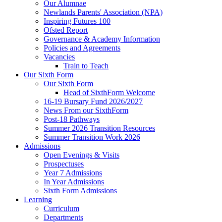
Our Alumnae
Newlands Parents' Association (NPA)
Inspiring Futures 100
Ofsted Report
Governance & Academy Information
Policies and Agreements
Vacancies
Train to Teach
Our Sixth Form
Our Sixth Form
Head of SixthForm Welcome
16-19 Bursary Fund 2026/2027
News From our SixthForm
Post-18 Pathways
Summer 2026 Transition Resources
Summer Transition Work 2026
Admissions
Open Evenings & Visits
Prospectuses
Year 7 Admissions
In Year Admissions
Sixth Form Admissions
Learning
Curriculum
Departments