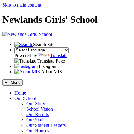
Skip to main content
Newlands Girls' School
Search Site
Powered by
Translate
Translate Page
Instagram
Arbor MIS
≡ Menu
Home
Our School
Our Story
School Vision
Our Results
Our Staff
Our Student Leaders
Our Houses