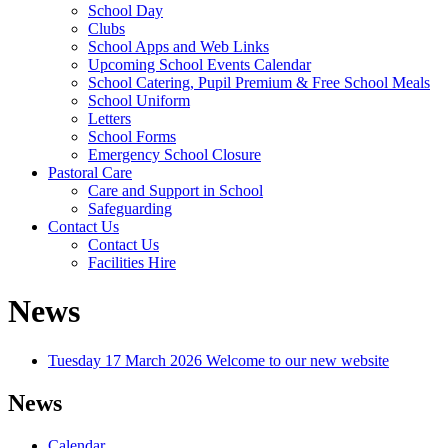
School Day
Clubs
School Apps and Web Links
Upcoming School Events Calendar
School Catering, Pupil Premium & Free School Meals
School Uniform
Letters
School Forms
Emergency School Closure
Pastoral Care
Care and Support in School
Safeguarding
Contact Us
Contact Us
Facilities Hire
News
Tuesday 17 March 2026
Welcome to our new website
News
Calendar