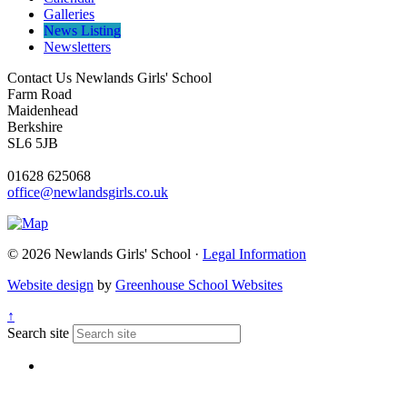
Galleries
News Listing
Newsletters
Contact Us
Newlands Girls' School
Farm Road
Maidenhead
Berkshire
SL6 5JB
01628 625068
office@newlandsgirls.co.uk
© 2026 Newlands Girls' School ·
Legal Information
Website design
by
Greenhouse School Websites
↑
Search site