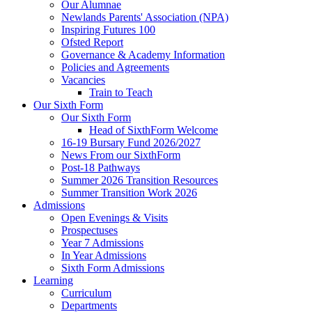
Our Alumnae
Newlands Parents' Association (NPA)
Inspiring Futures 100
Ofsted Report
Governance & Academy Information
Policies and Agreements
Vacancies
Train to Teach
Our Sixth Form
Our Sixth Form
Head of SixthForm Welcome
16-19 Bursary Fund 2026/2027
News From our SixthForm
Post-18 Pathways
Summer 2026 Transition Resources
Summer Transition Work 2026
Admissions
Open Evenings & Visits
Prospectuses
Year 7 Admissions
In Year Admissions
Sixth Form Admissions
Learning
Curriculum
Departments