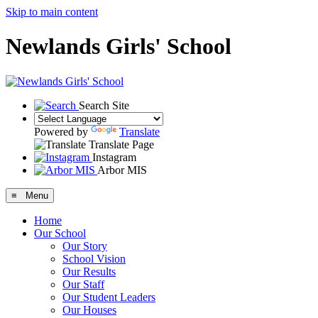
Skip to main content
Newlands Girls' School
Search Site
Powered by
Translate
Translate Page
Instagram
Arbor MIS
≡ Menu
Home
Our School
Our Story
School Vision
Our Results
Our Staff
Our Student Leaders
Our Houses