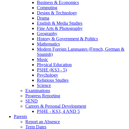
Business & Economics
Computing
Design & Technology
Drama
English & Media Studies
Fine Arts & Photography
Geography
History & Government & Politics
Mathematics
Modern Foreign Languages (French, German &
Spanish)
Music
Physical Education
PSHE (KS3 - 5)
Psychology
Religious Studies
Science
Examinations
Progress Reporting
SEND
Careers & Personal Development
PSHE - KS3, 4 AND 5
Parents
Report an Absence
Term Dates