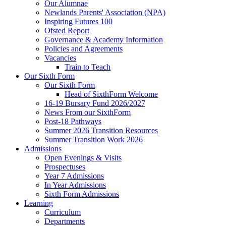
Our Alumnae
Newlands Parents' Association (NPA)
Inspiring Futures 100
Ofsted Report
Governance & Academy Information
Policies and Agreements
Vacancies
Train to Teach
Our Sixth Form
Our Sixth Form
Head of SixthForm Welcome
16-19 Bursary Fund 2026/2027
News From our SixthForm
Post-18 Pathways
Summer 2026 Transition Resources
Summer Transition Work 2026
Admissions
Open Evenings & Visits
Prospectuses
Year 7 Admissions
In Year Admissions
Sixth Form Admissions
Learning
Curriculum
Departments