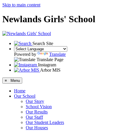
Skip to main content
Newlands Girls' School
Search Site
Powered by
Translate
Translate Page
Instagram
Arbor MIS
≡ Menu
Home
Our School
Our Story
School Vision
Our Results
Our Staff
Our Student Leaders
Our Houses