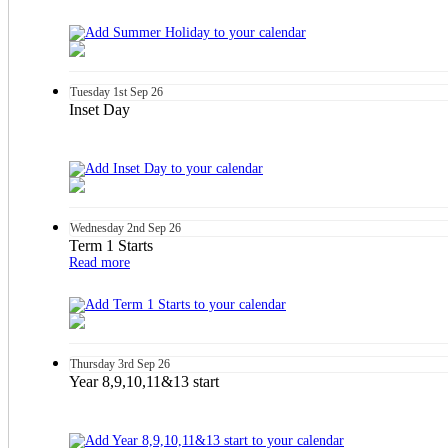
Tuesday
1st
Sep 26
Inset Day
Wednesday
2nd
Sep 26
Term 1 Starts
Read more
Thursday
3rd
Sep 26
Year 8,9,10,11&13 start