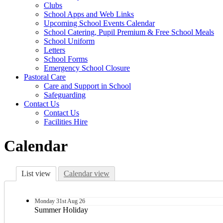
Clubs
School Apps and Web Links
Upcoming School Events Calendar
School Catering, Pupil Premium & Free School Meals
School Uniform
Letters
School Forms
Emergency School Closure
Pastoral Care
Care and Support in School
Safeguarding
Contact Us
Contact Us
Facilities Hire
Calendar
List view
Calendar view
Monday
31st
Aug 26
Summer Holiday