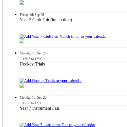
Friday
4th
Sep 26
Year 7 Club Fair (lunch time)
Monday
7th
Sep 26
15:15 to 17:00
Hockey Trials
Monday
7th
Sep 26
15:30 to 17:00
Year 7 instrument Fair