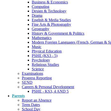
Business & Economics
Computing
Design & Technology
Drama
English & Media Studies
Fine Arts & Photography
Geography
History & Government & Politics
Mathematics
Modern Foreign Languages (French, German & S
Music
Physical Education
PSHE (KS3 - 5)
Psychology
Religious Studies
Science
Examinations
Progress Reporting
SEND
Careers & Personal Development
PSHE - KS3, 4 AND 5
Parents
Report an Absence
Term Dates
School Day