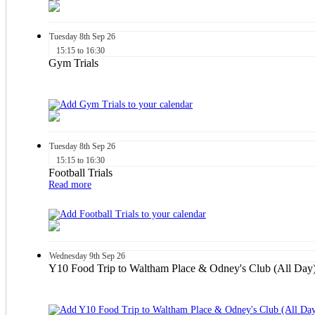
Tuesday
8th
Sep 26
15:15 to 16:30
Gym Trials
Tuesday
8th
Sep 26
15:15 to 16:30
Football Trials
Read more
Wednesday
9th
Sep 26
Y10 Food Trip to Waltham Place & Odney's Club (All Day