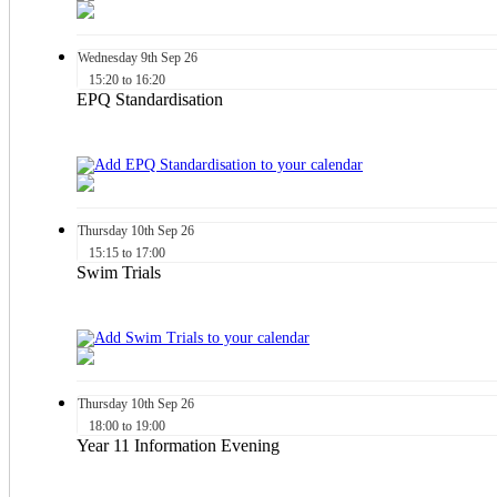
Wednesday
9th
Sep 26
15:20 to 16:20
EPQ Standardisation
Thursday
10th
Sep 26
15:15 to 17:00
Swim Trials
Thursday
10th
Sep 26
18:00 to 19:00
Year 11 Information Evening